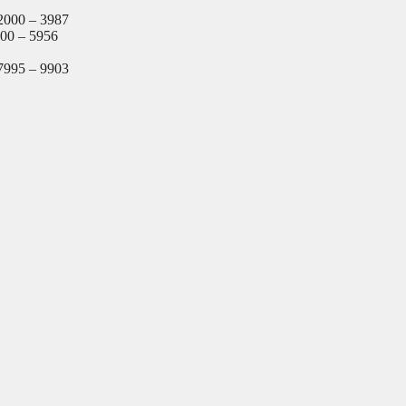
2000 – 3987
000 – 5956
7995 – 9903