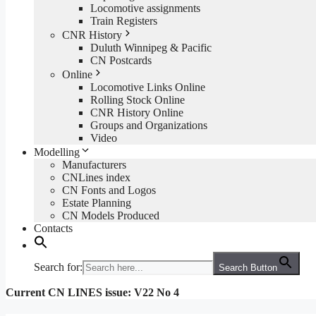
Locomotive assignments
Train Registers
CNR History
Duluth Winnipeg & Pacific
CN Postcards
Online
Locomotive Links Online
Rolling Stock Online
CNR History Online
Groups and Organizations
Video
Modelling
Manufacturers
CNLines index
CN Fonts and Logos
Estate Planning
CN Models Produced
Contacts
Search for:
Search Button
Current CN LINES issue: V22 No 4