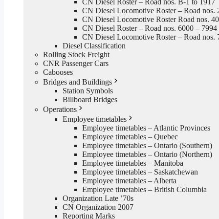
CN Diesel Roster – Road nos. B-1 to 1917
CN Diesel Locomotive Roster – Road nos. 
CN Diesel Locomotive Roster Road nos. 4
CN Diesel Roster – Road nos. 6000 – 7994
CN Diesel Locomotive Roster – Road nos. 
Diesel Classification
Rolling Stock Freight
CNR Passenger Cars
Cabooses
Bridges and Buildings
Station Symbols
Billboard Bridges
Operations
Employee timetables
Employee timetables – Atlantic Provinces
Employee timetables – Quebec
Employee timetables – Ontario (Southern)
Employee timetables – Ontario (Northern)
Employee timetables – Manitoba
Employee timetables – Saskatchewan
Employee timetables – Alberta
Employee timetables – British Columbia
Organization Late ’70s
CN Organization 2007
Reporting Marks