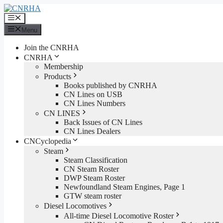
Skip
to
Menu
content
Menu
Join the CNRHA
CNRHA
Membership
Products
Books published by CNRHA
CN Lines on USB
CN Lines Numbers
CN LINES
Back Issues of CN Lines
CN Lines Dealers
CNCyclopedia
Steam
Steam Classification
CN Steam Roster
DWP Steam Roster
Newfoundland Steam Engines, Page 1
GTW steam roster
Diesel Locomotives
All-time Diesel Locomotive Roster