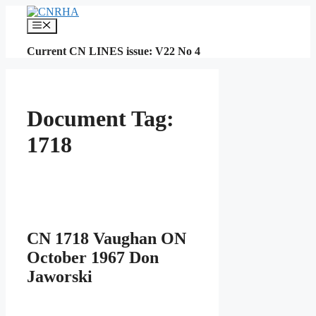
Skip
to
Menu
content
Current CN LINES issue: V22 No 4
Document Tag:
1718
CN 1718 Vaughan ON
October 1967 Don
Jaworski