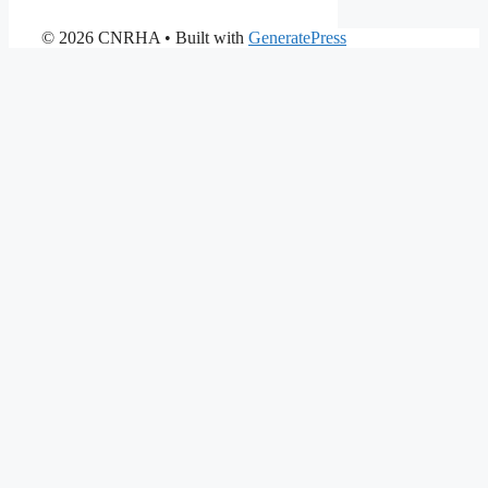
© 2026 CNRHA
• Built with
GeneratePress