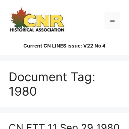
Skip
to
content
Menu
Current CN LINES issue: V22 No 4
Document Tag:
1980
CN ETT 11 Sep 29 1980