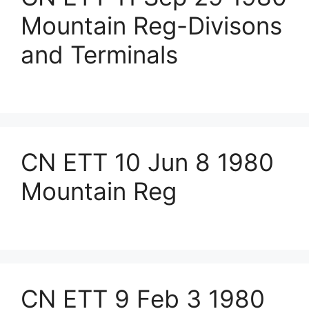
Mountain Reg-Divisons
and Terminals
CN ETT 10 Jun 8 1980
Mountain Reg
CN ETT 9 Feb 3 1980