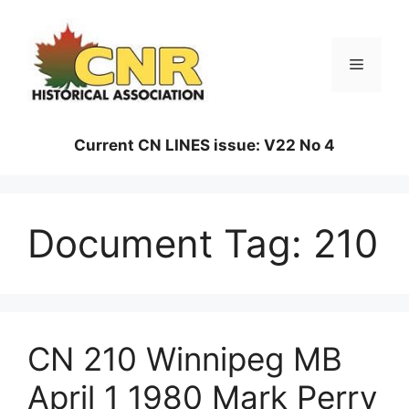
Skip
to
content
Menu
Current CN LINES issue: V22 No 4
Document Tag:
210
CN 210 Winnipeg MB
April 1 1980 Mark Perry