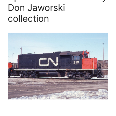
Don Jaworski
collection