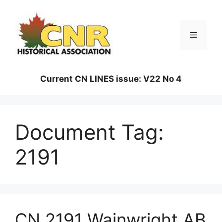
Skip
to
content
Menu
Current CN LINES issue: V22 No 4
Document Tag:
2191
CN 2191 Wainwright AB