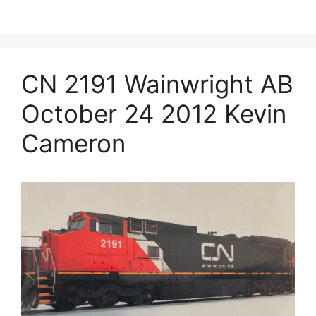
CN 2191 Wainwright AB
October 24 2012 Kevin
Cameron