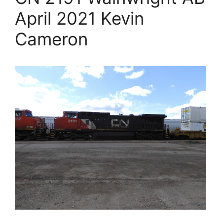
April 2021 Kevin
Cameron