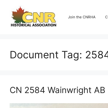
Skip
to
content
Join the CNRHA
C
Document Tag:
258
CN 2584 Wainwright AB