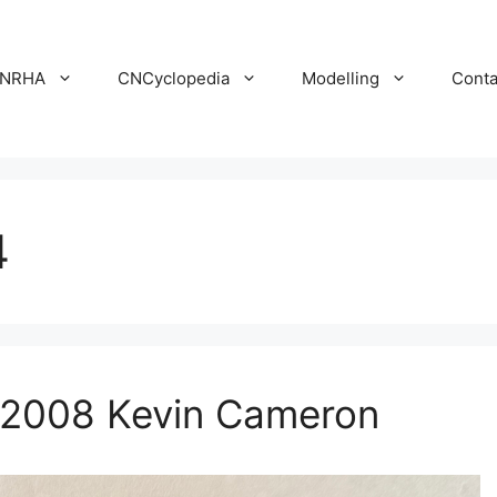
NRHA
CNCyclopedia
Modelling
Conta
4
 2008 Kevin Cameron