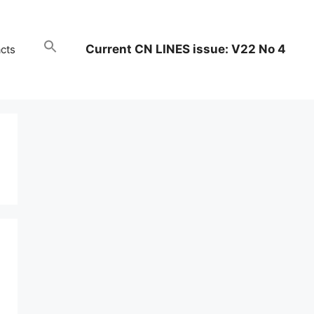
Current CN LINES issue: V22 No 4
cts