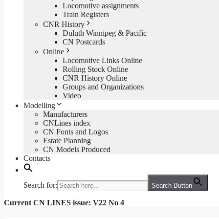
Locomotive assignments
Train Registers
CNR History
Duluth Winnipeg & Pacific
CN Postcards
Online
Locomotive Links Online
Rolling Stock Online
CNR History Online
Groups and Organizations
Video
Modelling
Manufacturers
CNLines index
CN Fonts and Logos
Estate Planning
CN Models Produced
Contacts
Search for:
Search Button
Current CN LINES issue: V22 No 4