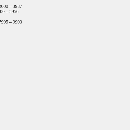
2000 – 3987
000 – 5956
7995 – 9903