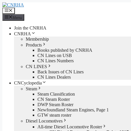
Skip
to
Menu
content
Menu
Join the CNRHA
CNRHA
Membership
Products
Books published by CNRHA
CN Lines on USB
CN Lines Numbers
CN LINES
Back Issues of CN Lines
CN Lines Dealers
CNCyclopedia
Steam
Steam Classification
CN Steam Roster
DWP Steam Roster
Newfoundland Steam Engines, Page 1
GTW steam roster
Diesel Locomotives
All-time Diesel Locomotive Roster