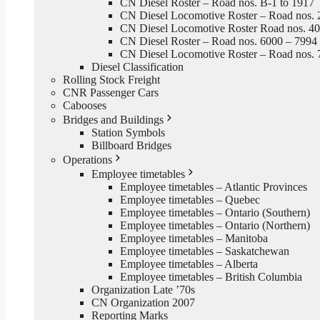
CN Diesel Roster – Road nos. B-1 to 1917
CN Diesel Locomotive Roster – Road nos. 
CN Diesel Locomotive Roster Road nos. 4
CN Diesel Roster – Road nos. 6000 – 7994
CN Diesel Locomotive Roster – Road nos. 
Diesel Classification
Rolling Stock Freight
CNR Passenger Cars
Cabooses
Bridges and Buildings
Station Symbols
Billboard Bridges
Operations
Employee timetables
Employee timetables – Atlantic Provinces
Employee timetables – Quebec
Employee timetables – Ontario (Southern)
Employee timetables – Ontario (Northern)
Employee timetables – Manitoba
Employee timetables – Saskatchewan
Employee timetables – Alberta
Employee timetables – British Columbia
Organization Late ’70s
CN Organization 2007
Reporting Marks