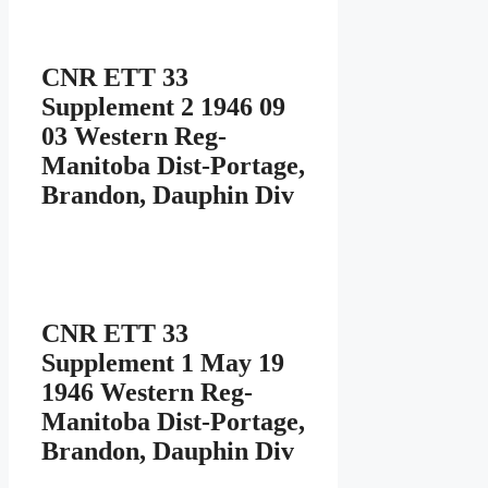
CNR ETT 33
Supplement 2 1946 09
03 Western Reg-
Manitoba Dist-Portage,
Brandon, Dauphin Div
CNR ETT 33
Supplement 1 May 19
1946 Western Reg-
Manitoba Dist-Portage,
Brandon, Dauphin Div