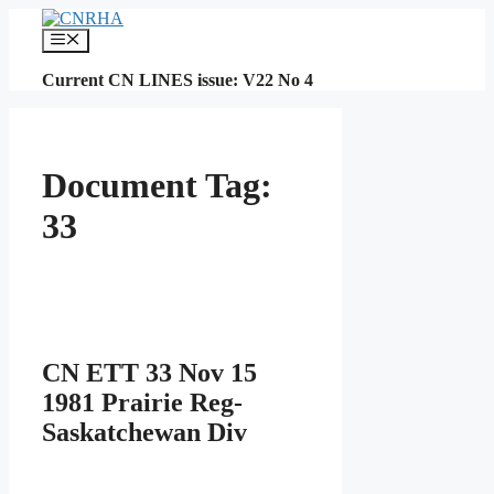
Skip
to
Menu
content
Current CN LINES issue: V22 No 4
Document Tag:
33
CN ETT 33 Nov 15
1981 Prairie Reg-
Saskatchewan Div