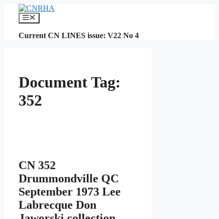
Skip
to
Menu
content
Current CN LINES issue: V22 No 4
Document Tag:
352
CN 352
Drummondville QC
September 1973 Lee
Labrecque Don
Jaworski collection