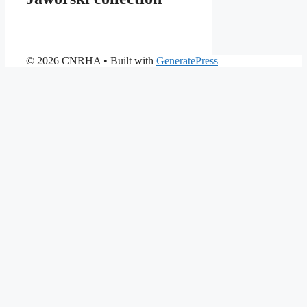
© 2026 CNRHA
• Built with
GeneratePress