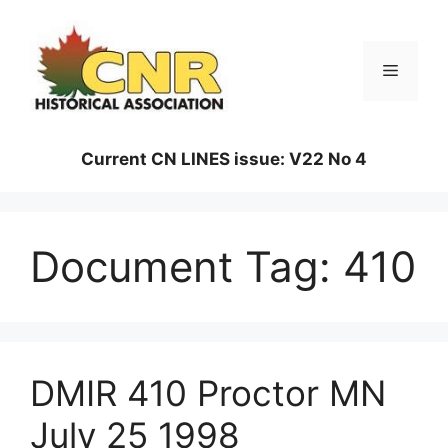
Skip
to
content
Menu
Current CN LINES issue: V22 No 4
Document Tag:
410
DMIR 410 Proctor MN
July 25 1998