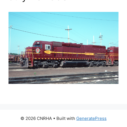
© 2026 CNRHA
• Built with
GeneratePress