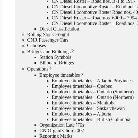
CN Diesel Roster – Road nos. B-1 to 1917
CN Diesel Locomotive Roster – Road nos. 
CN Diesel Locomotive Roster Road nos. 4
CN Diesel Roster – Road nos. 6000 – 7994
CN Diesel Locomotive Roster – Road nos. 
Diesel Classification
Rolling Stock Freight
CNR Passenger Cars
Cabooses
Bridges and Buildings
Station Symbols
Billboard Bridges
Operations
Employee timetables
Employee timetables – Atlantic Provinces
Employee timetables – Quebec
Employee timetables – Ontario (Southern)
Employee timetables – Ontario (Northern)
Employee timetables – Manitoba
Employee timetables – Saskatchewan
Employee timetables – Alberta
Employee timetables – British Columbia
Organization Late ’70s
CN Organization 2007
Reporting Marks