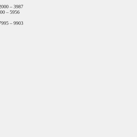
2000 – 3987
000 – 5956
7995 – 9903