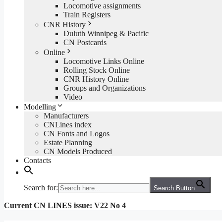
Locomotive assignments
Train Registers
CNR History
Duluth Winnipeg & Pacific
CN Postcards
Online
Locomotive Links Online
Rolling Stock Online
CNR History Online
Groups and Organizations
Video
Modelling
Manufacturers
CNLines index
CN Fonts and Logos
Estate Planning
CN Models Produced
Contacts
Search for:
Search Button
Current CN LINES issue: V22 No 4