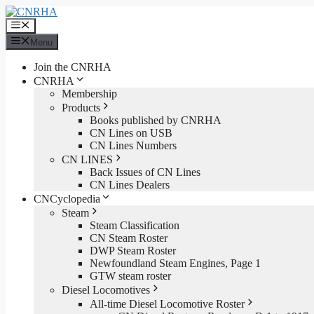
Skip
to
Menu
content
Menu
Join the CNRHA
CNRHA
Membership
Products
Books published by CNRHA
CN Lines on USB
CN Lines Numbers
CN LINES
Back Issues of CN Lines
CN Lines Dealers
CNCyclopedia
Steam
Steam Classification
CN Steam Roster
DWP Steam Roster
Newfoundland Steam Engines, Page 1
GTW steam roster
Diesel Locomotives
All-time Diesel Locomotive Roster