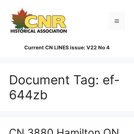
Skip
to
content
Menu
Current CN LINES issue: V22 No 4
Document Tag:
ef-
644zb
CN 3880 Hamilton ON