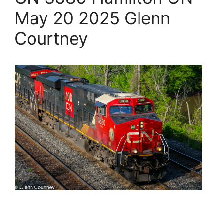
May 20 2025 Glenn
Courtney