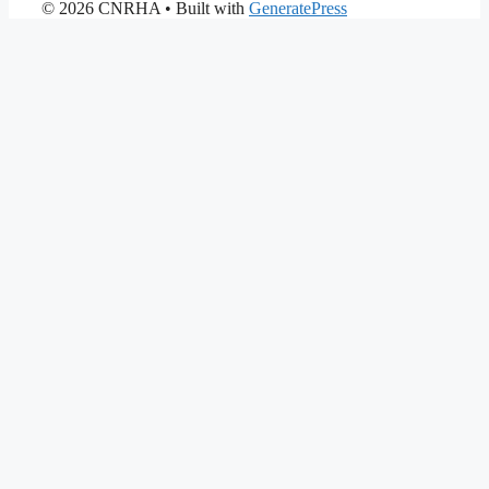
© 2026 CNRHA
• Built with
GeneratePress