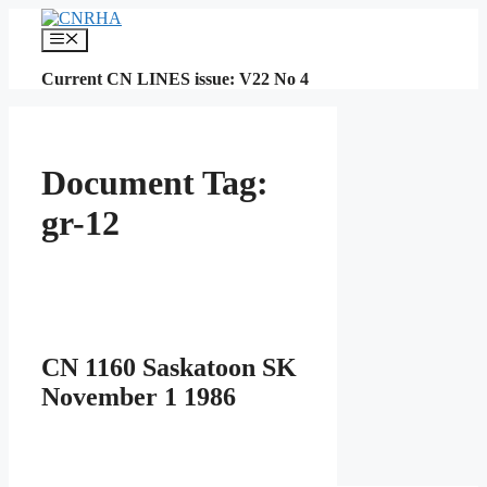
Skip
to
Menu
content
Current CN LINES issue: V22 No 4
Document Tag:
gr-12
CN 1160 Saskatoon SK
November 1 1986