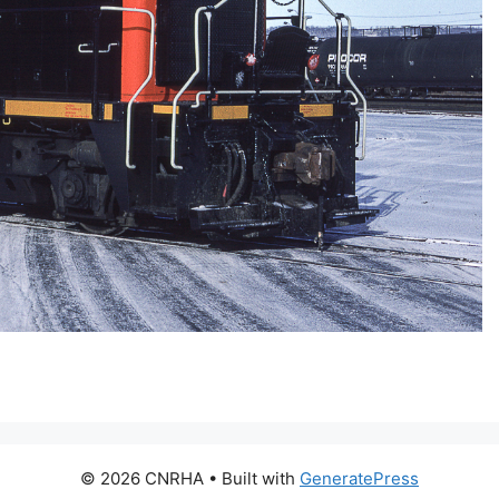
© 2026 CNRHA
• Built with
GeneratePress