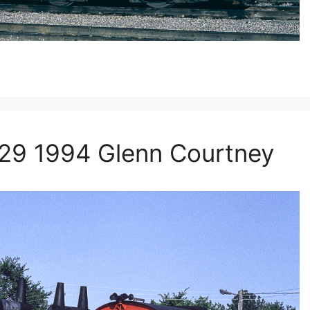
 29 1994 Glenn Courtney