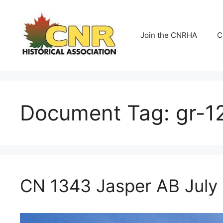
Skip
to
content
Join the CNRHA
C
Document Tag:
gr-1
CN 1343 Jasper AB July