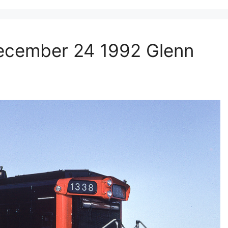
ecember 24 1992 Glenn