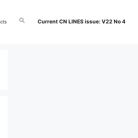
Current CN LINES issue: V22 No 4
cts