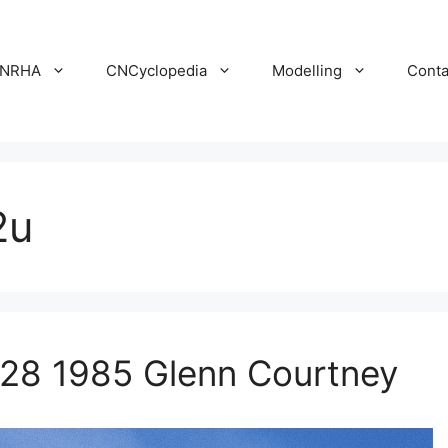
NRHA
CNCyclopedia
Modelling
Conta
2u
 28 1985 Glenn Courtney