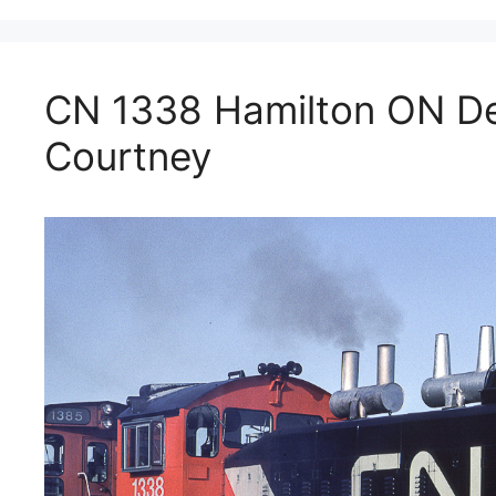
CN 1338 Hamilton ON D
Courtney