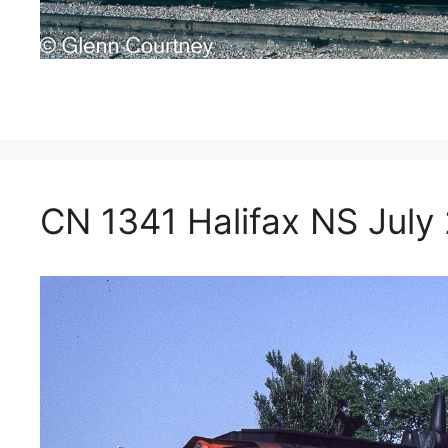
CN 1341 Halifax NS July