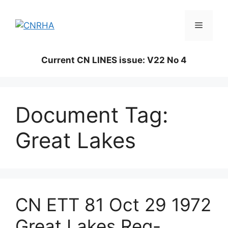
Skip
to
Menu
content
Current CN LINES issue: V22 No 4
Document Tag:
Great Lakes
CN ETT 81 Oct 29 1972
Great Lakes Reg-