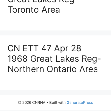
Toronto Area
CN ETT 47 Apr 28
1968 Great Lakes Reg-
Northern Ontario Area
© 2026 CNRHA
• Built with
GeneratePress