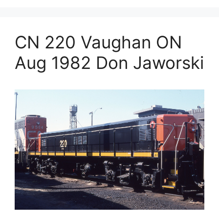
CN 220 Vaughan ON
Aug 1982 Don Jaworski