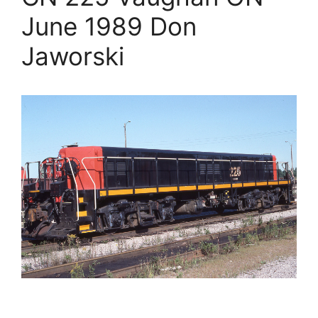
June 1989 Don
Jaworski