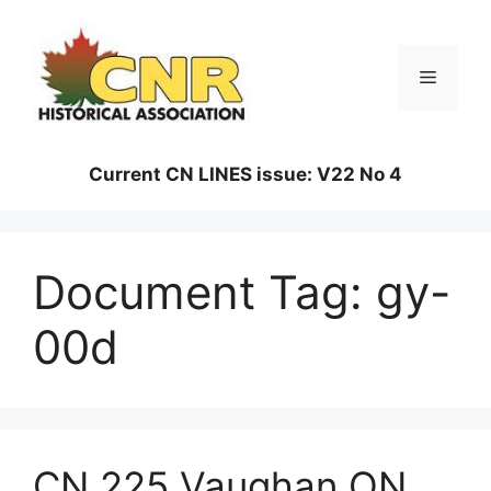
Skip
to
content
Menu
Current CN LINES issue: V22 No 4
Document Tag:
gy-
00d
CN 225 Vaughan ON