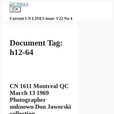
Skip
to
Menu
content
Current CN LINES issue: V22 No 4
Document Tag:
h12-64
CN 1611 Montreal QC
March 13 1969
Photographer
unknown Don Jaworski
collection