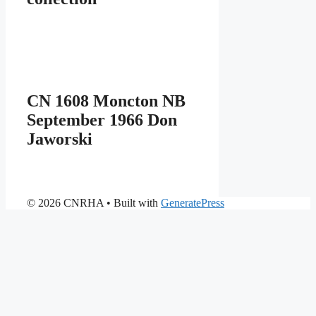
CN 1608 Moncton NB
September 1966 Don
Jaworski
© 2026 CNRHA
• Built with
GeneratePress