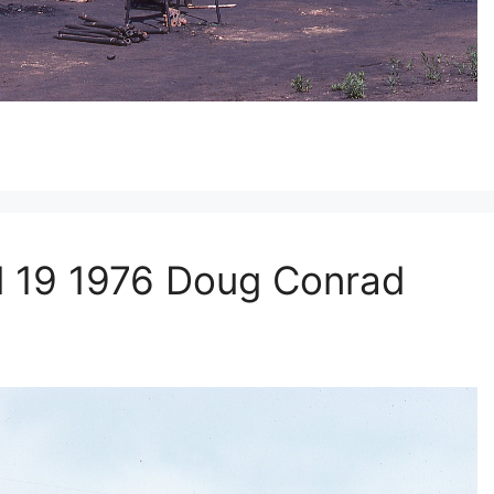
l 19 1976 Doug Conrad