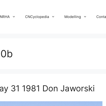
NRHA
CNCyclopedia
Modelling
Conta
30b
y 31 1981 Don Jaworski