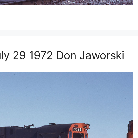
y 29 1972 Don Jaworski