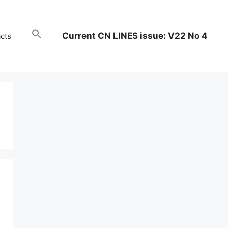
Current CN LINES issue: V22 No 4
cts