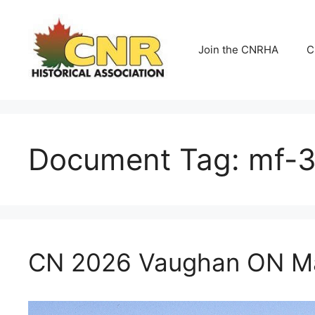
Skip
to
content
Join the CNRHA
C
Document Tag:
mf-
CN 2026 Vaughan ON Ma