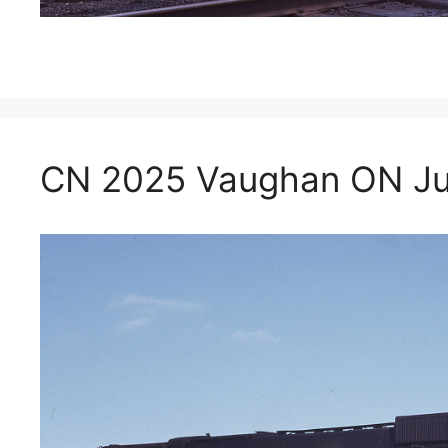
CN 2025 Vaughan ON Jul