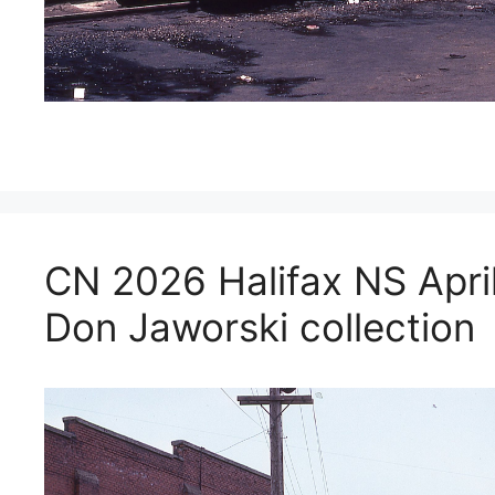
CN 2026 Halifax NS Apri
Don Jaworski collection