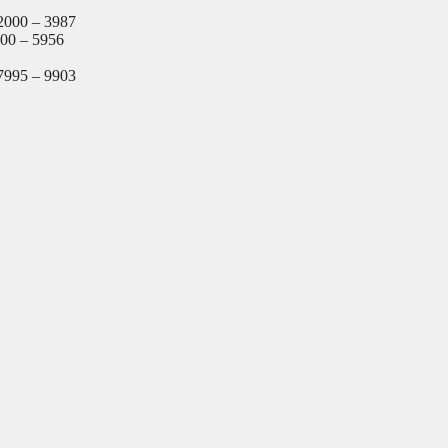
2000 – 3987
000 – 5956
7995 – 9903