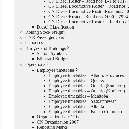
CN Diesel Roster – Road nos. B-1 to 1917
CN Diesel Locomotive Roster – Road nos. 
CN Diesel Locomotive Roster Road nos. 4
CN Diesel Roster – Road nos. 6000 – 7994
CN Diesel Locomotive Roster – Road nos. 
Diesel Classification
Rolling Stock Freight
CNR Passenger Cars
Cabooses
Bridges and Buildings
Station Symbols
Billboard Bridges
Operations
Employee timetables
Employee timetables – Atlantic Provinces
Employee timetables – Quebec
Employee timetables – Ontario (Southern)
Employee timetables – Ontario (Northern)
Employee timetables – Manitoba
Employee timetables – Saskatchewan
Employee timetables – Alberta
Employee timetables – British Columbia
Organization Late ’70s
CN Organization 2007
Reporting Marks