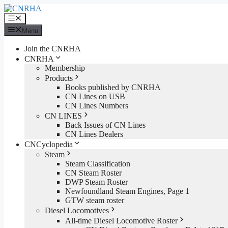
Skip
to
Menu
content
Menu
Join the CNRHA
CNRHA
Membership
Products
Books published by CNRHA
CN Lines on USB
CN Lines Numbers
CN LINES
Back Issues of CN Lines
CN Lines Dealers
CNCyclopedia
Steam
Steam Classification
CN Steam Roster
DWP Steam Roster
Newfoundland Steam Engines, Page 1
GTW steam roster
Diesel Locomotives
All-time Diesel Locomotive Roster