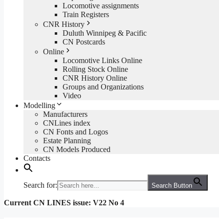
Locomotive assignments
Train Registers
CNR History
Duluth Winnipeg & Pacific
CN Postcards
Online
Locomotive Links Online
Rolling Stock Online
CNR History Online
Groups and Organizations
Video
Modelling
Manufacturers
CNLines index
CN Fonts and Logos
Estate Planning
CN Models Produced
Contacts
Search for:
Search Button
Current CN LINES issue: V22 No 4