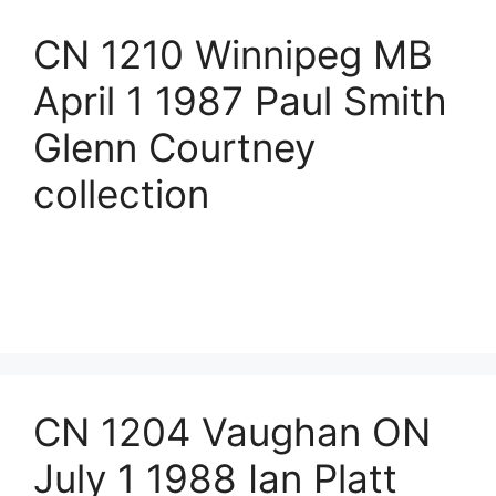
CN 1210 Winnipeg MB
April 1 1987 Paul Smith
Glenn Courtney
collection
CN 1204 Vaughan ON
July 1 1988 Ian Platt