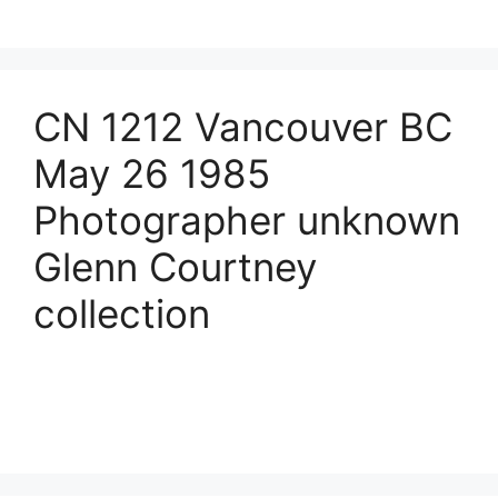
CN 1212 Vancouver BC
May 26 1985
Photographer unknown
Glenn Courtney
collection