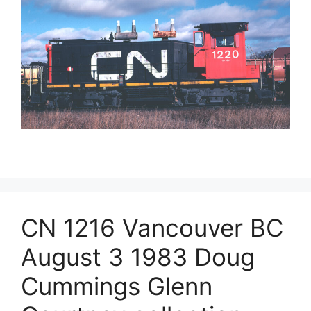
CN 1216 Vancouver BC
August 3 1983 Doug
Cummings Glenn