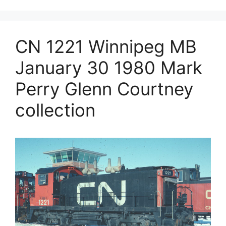
CN 1221 Winnipeg MB
January 30 1980 Mark
Perry Glenn Courtney
collection