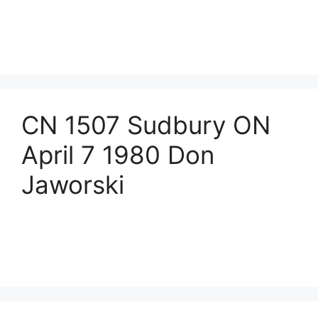
CN 1507 Sudbury ON
April 7 1980 Don
Jaworski