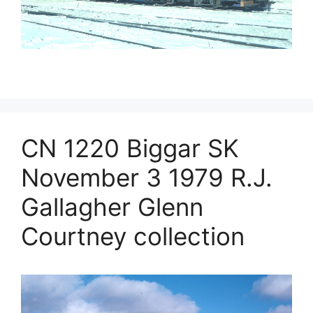
CN 1220 Biggar SK
November 3 1979 R.J.
Gallagher Glenn
Courtney collection