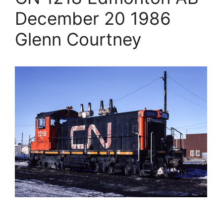
December 20 1986
Glenn Courtney