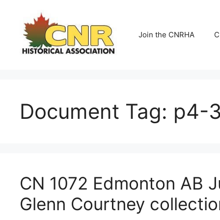
Skip
to
content
Join the CNRHA
C
Document Tag:
p4-3(
CN 1072 Edmonton AB Ju
Glenn Courtney collectio