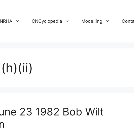
NRHA
CNCyclopedia
Modelling
Conta
h)(ii)
ne 23 1982 Bob Wilt
n