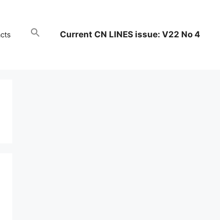
Current CN LINES issue: V22 No 4
cts