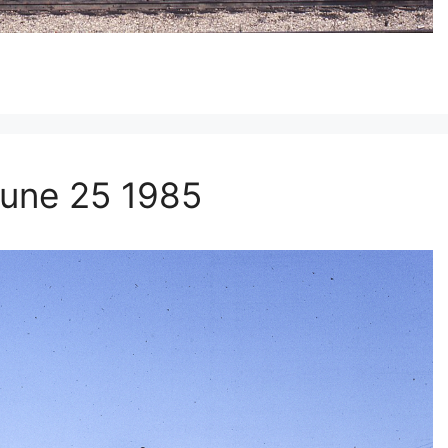
une 25 1985