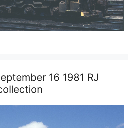
eptember 16 1981 RJ
ollection