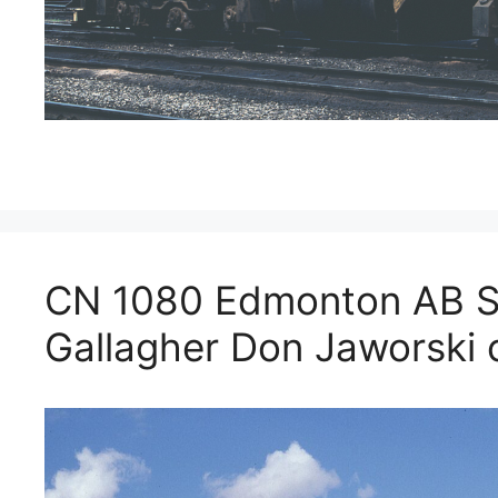
CN 1080 Edmonton AB S
Gallagher Don Jaworski c