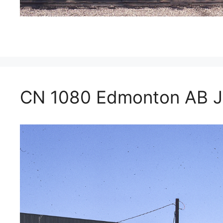
CN 1080 Edmonton AB J