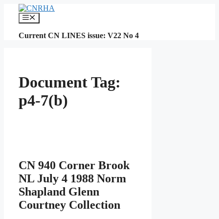
Skip
to
Menu
content
Current CN LINES issue: V22 No 4
Document Tag:
p4-7(b)
CN 940 Corner Brook
NL July 4 1988 Norm
Shapland Glenn
Courtney Collection