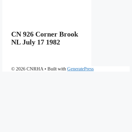
CN 926 Corner Brook
NL July 17 1982
© 2026 CNRHA
• Built with
GeneratePress