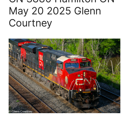
May 20 2025 Glenn
Courtney