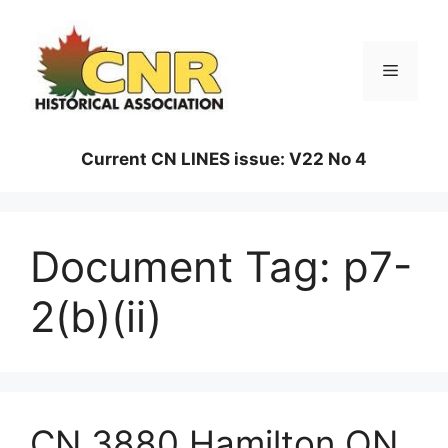
Skip
to
content
Menu
Current CN LINES issue: V22 No 4
Document Tag:
p7-
2(b)(ii)
CN 3880 Hamilton ON