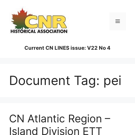
Skip
to
content
Menu
Current CN LINES issue: V22 No 4
Document Tag:
pei
CN Atlantic Region –
Island Division ETT