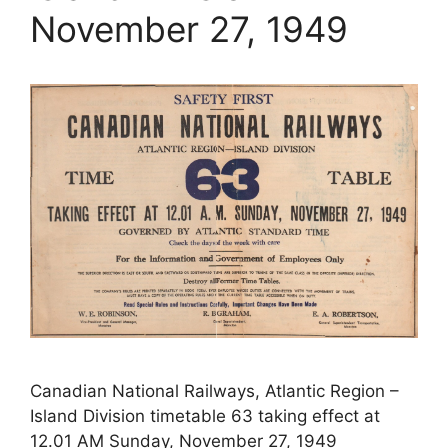
November 27, 1949
Canadian National Railways, Atlantic Region –
Island Division timetable 63 taking effect at
12.01 AM Sunday, November 27, 1949