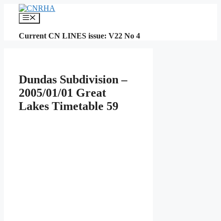
Skip
to
Menu
content
Current CN LINES issue: V22 No 4
Dundas Subdivision –
2005/01/01 Great
Lakes Timetable 59