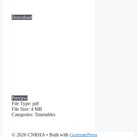
Download
Preview
File Type:
pdf
File Size:
4 MB
Categories:
Timetables
© 2026 CNRHA
• Built with
GeneratePress