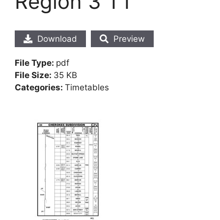
Region 3 TT
Download
Preview
File Type:
pdf
File Size:
35 KB
Categories:
Timetables