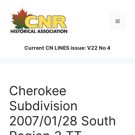
Skip
to
content
Menu
Current CN LINES issue: V22 No 4
Cherokee
Subdivision
2007/01/28 South