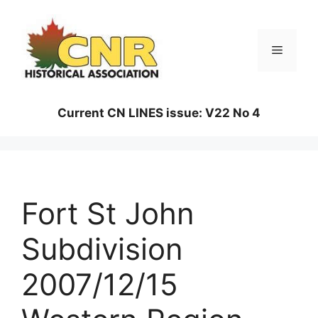
Skip
to
content
Menu
Current CN LINES issue: V22 No 4
Fort St John
Subdivision
2007/12/15