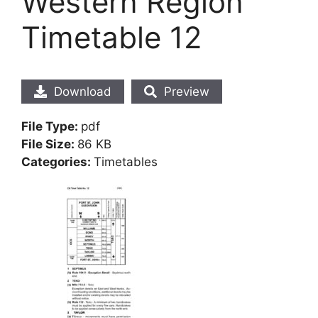
Western Region
Timetable 12
Download
Preview
File Type:
pdf
File Size:
86 KB
Categories:
Timetables