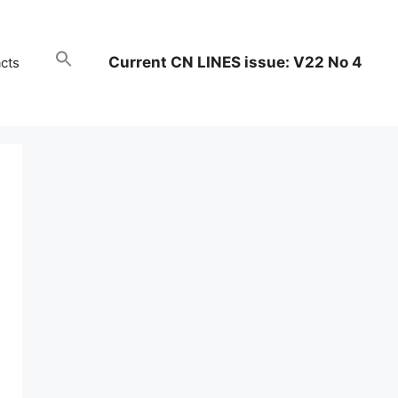
Current CN LINES issue: V22 No 4
cts