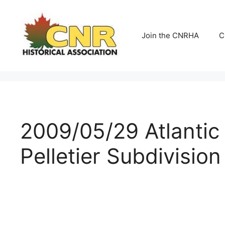
Skip
to
content
Join the CNRHA
C
2009/05/29 Atlantic
Pelletier Subdivision