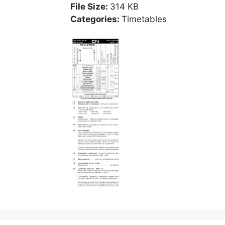
File Size:
314 KB
Categories:
Timetables