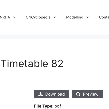
NRHA
CNCyclopedia
Modelling
Conta
 Timetable 82
Download
Preview
File Type:
pdf