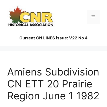
Skip
to
content
Menu
Current CN LINES issue: V22 No 4
Amiens Subdivision
CN ETT 20 Prairie
Region June 1 1982