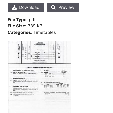
Download
Preview
File Type:
pdf
File Size:
389 KB
Categories:
Timetables