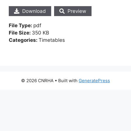
Download
Preview
File Type:
pdf
File Size:
350 KB
Categories:
Timetables
© 2026 CNRHA
• Built with
GeneratePress