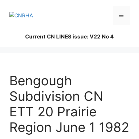
Skip
to
Menu
content
Current CN LINES issue: V22 No 4
Bengough
Subdivision CN
ETT 20 Prairie
Region June 1 1982