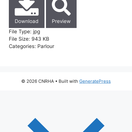
Download
Preview
File Type:
jpg
File Size:
943 KB
Categories:
Parlour
© 2026 CNRHA
• Built with
GeneratePress