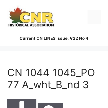
Skip
to
content
Menu
Current CN LINES issue: V22 No 4
CN 1044 1045_PO
77 A_wht_B_nd 3