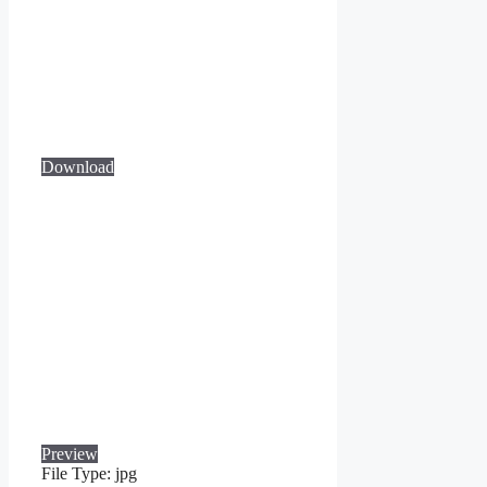
Download
Preview
File Type:
jpg