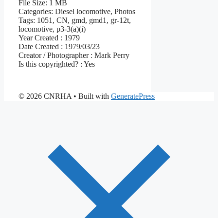
File Size:
1 MB
Categories:
Diesel locomotive, Photos
Tags:
1051, CN, gmd, gmd1, gr-12t,
locomotive, p3-3(a)(i)
Year Created :
1979
Date Created :
1979/03/23
Creator / Photographer :
Mark Perry
Is this copyrighted? :
Yes
© 2026 CNRHA
• Built with
GeneratePress