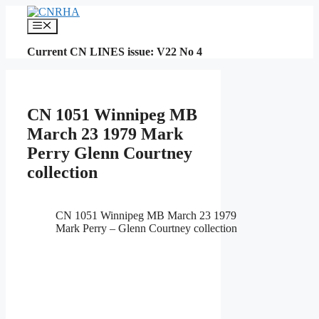
Skip
to
Menu
content
Current CN LINES issue: V22 No 4
CN 1051 Winnipeg MB
March 23 1979 Mark
Perry Glenn Courtney
collection
CN 1051 Winnipeg MB March 23 1979
Mark Perry – Glenn Courtney collection