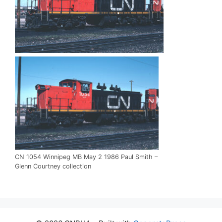
CN 1054 Winnipeg MB May 2 1986 Paul Smith –
Glenn Courtney collection