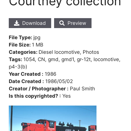
Courtney collection
Download
Preview
File Type:
jpg
File Size:
1 MB
Categories:
Diesel locomotive, Photos
Tags:
1054, CN, gmd, gmd1, gr-12t, locomotive,
p4-3(b)
Year Created :
1986
Date Created :
1986/05/02
Creator / Photographer :
Paul Smith
Is this copyrighted? :
Yes