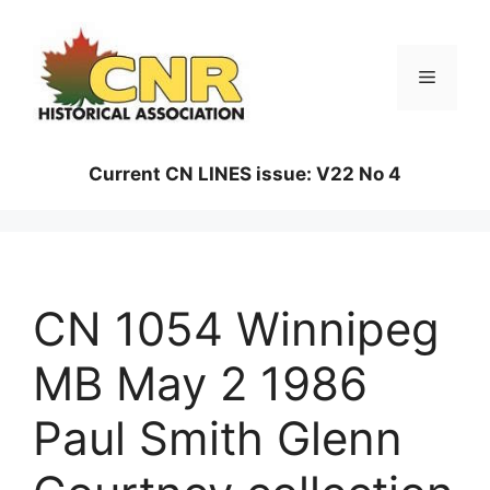
Skip
to
content
Menu
Current CN LINES issue: V22 No 4
CN 1054 Winnipeg
MB May 2 1986
Paul Smith Glenn