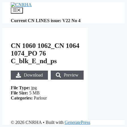
Skip
to
Menu
content
Current CN LINES issue: V22 No 4
CN 1060 1062_CN 1064
1074_PO 76
C_blk_E_nd_ps
Download
Preview
File Type:
jpg
File Size:
5 MB
Categories:
Parlour
© 2026 CNRHA
• Built with
GeneratePress