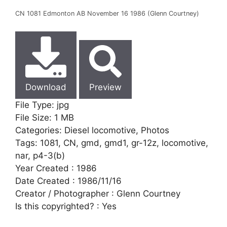
CN 1081 Edmonton AB November 16 1986 (Glenn Courtney)
Download
Preview
File Type:
jpg
File Size:
1 MB
Categories:
Diesel locomotive, Photos
Tags:
1081, CN, gmd, gmd1, gr-12z, locomotive,
nar, p4-3(b)
Year Created :
1986
Date Created :
1986/11/16
Creator / Photographer :
Glenn Courtney
Is this copyrighted? :
Yes