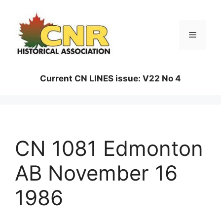
Skip
to
content
Menu
Current CN LINES issue: V22 No 4
CN 1081 Edmonton
AB November 16
1986