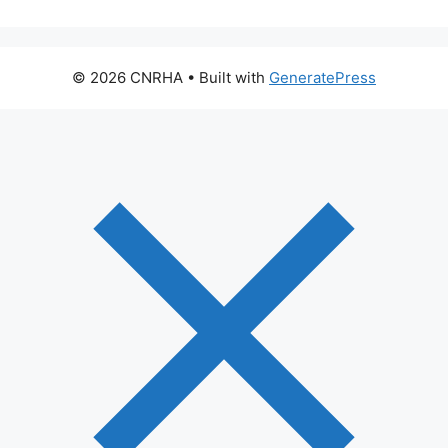
© 2026 CNRHA
• Built with
GeneratePress