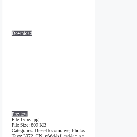
Download
Preview
File Type:
jpg
File Size:
809 KB
Categories:
Diesel locomotive, Photos
Tags:
3972, CN, ef-644zf, es44ac, ge,