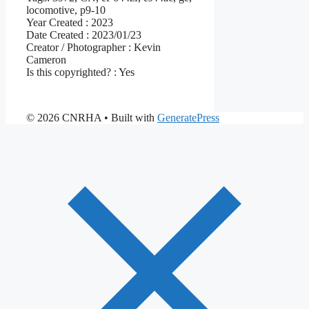
locomotive, p9-10
Year Created :
2023
Date Created :
2023/01/23
Creator / Photographer :
Kevin
Cameron
Is this copyrighted? :
Yes
© 2026 CNRHA
• Built with
GeneratePress