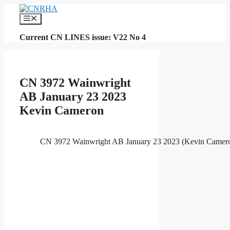
Skip
to
Menu
content
Current CN LINES issue: V22 No 4
CN 3972 Wainwright
AB January 23 2023
Kevin Cameron
CN 3972 Wainwright AB January 23 2023 (Kevin Camer