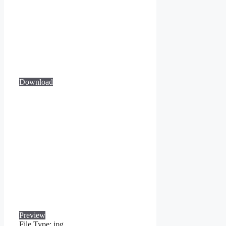
Download
Preview
File Type:
jpg