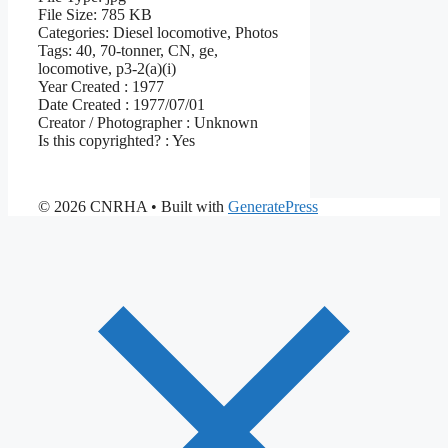
File Size:
785 KB
Categories:
Diesel locomotive, Photos
Tags:
40, 70-tonner, CN, ge,
locomotive, p3-2(a)(i)
Year Created :
1977
Date Created :
1977/07/01
Creator / Photographer :
Unknown
Is this copyrighted? :
Yes
© 2026 CNRHA
• Built with
GeneratePress