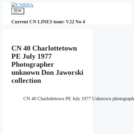
Skip
to
Menu
content
Current CN LINES issue: V22 No 4
CN 40 Charlottetown
PE July 1977
Photographer
unknown Don Jaworski
collection
CN 40 Charlottetown PE July 1977 Unknown photographe