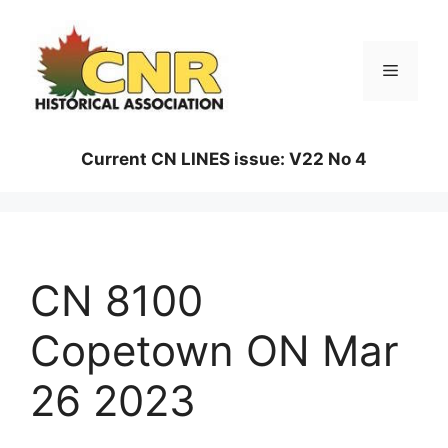
Skip
to
content
Menu
Current CN LINES issue: V22 No 4
CN 8100
Copetown ON Mar
26 2023