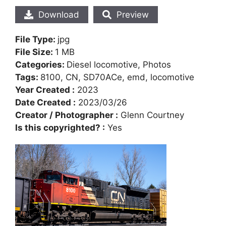
Download
Preview
File Type:
jpg
File Size:
1 MB
Categories:
Diesel locomotive, Photos
Tags:
8100, CN, SD70ACe, emd, locomotive
Year Created :
2023
Date Created :
2023/03/26
Creator / Photographer :
Glenn Courtney
Is this copyrighted? :
Yes