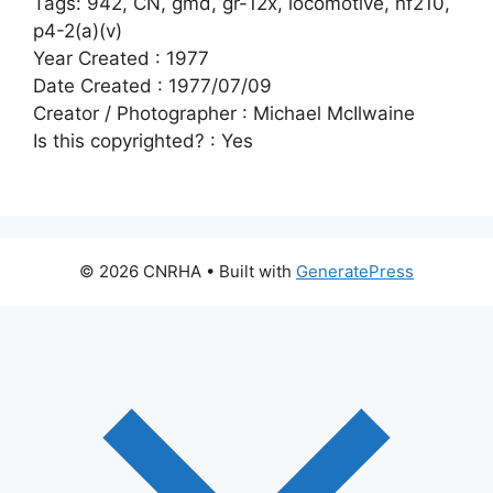
Tags:
942, CN, gmd, gr-12x, locomotive, nf210,
p4-2(a)(v)
Year Created :
1977
Date Created :
1977/07/09
Creator / Photographer :
Michael McIlwaine
Is this copyrighted? :
Yes
© 2026 CNRHA
• Built with
GeneratePress