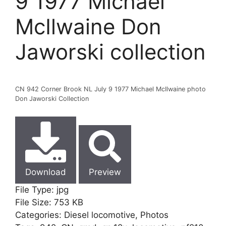
9 1977 Michael
McIlwaine Don
Jaworski collection
CN 942 Corner Brook NL July 9 1977 Michael McIlwaine photo
Don Jaworski Collection
Download
Preview
File Type:
jpg
File Size:
753 KB
Categories:
Diesel locomotive, Photos