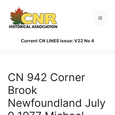
Skip
to
content
Menu
Current CN LINES issue: V22 No 4
CN 942 Corner
Brook
Newfoundland July