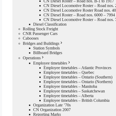
CN Diesel Roster – Road nos. B-1 to 1917
CN Diesel Locomotive Roster – Road nos. 
CN Diesel Locomotive Roster Road nos. 4
CN Diesel Roster – Road nos. 6000 – 7994
CN Diesel Locomotive Roster – Road nos. 
Diesel Classification
Rolling Stock Freight
CNR Passenger Cars
Cabooses
Bridges and Buildings
Station Symbols
Billboard Bridges
Operations
Employee timetables
Employee timetables – Atlantic Provinces
Employee timetables – Quebec
Employee timetables – Ontario (Southern)
Employee timetables – Ontario (Northern)
Employee timetables – Manitoba
Employee timetables – Saskatchewan
Employee timetables – Alberta
Employee timetables – British Columbia
Organization Late ’70s
CN Organization 2007
Reporting Marks