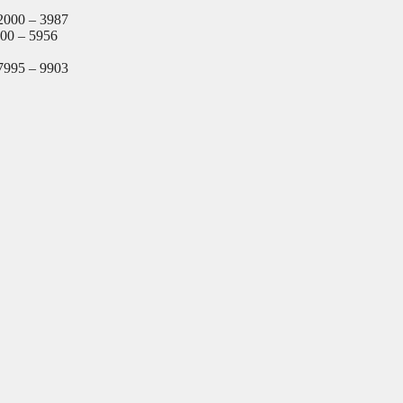
2000 – 3987
000 – 5956
7995 – 9903