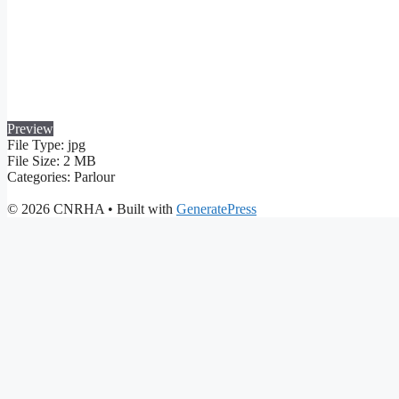
Preview
File Type:
jpg
File Size:
2 MB
Categories:
Parlour
© 2026 CNRHA
• Built with
GeneratePress