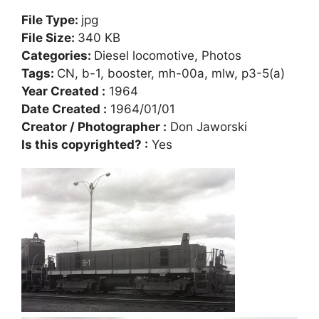
File Type:
jpg
File Size:
340 KB
Categories:
Diesel locomotive, Photos
Tags:
CN, b-1, booster, mh-00a, mlw, p3-5(a)
Year Created :
1964
Date Created :
1964/01/01
Creator / Photographer :
Don Jaworski
Is this copyrighted? :
Yes