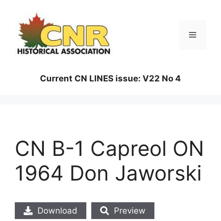
Skip
to
content
Menu
Current CN LINES issue: V22 No 4
CN B-1 Capreol ON
1964 Don Jaworski
Download
Preview