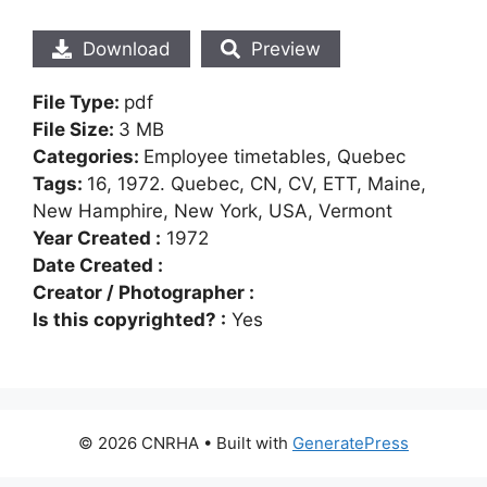
Download
Preview
File Type:
pdf
File Size:
3 MB
Categories:
Employee timetables, Quebec
Tags:
16, 1972. Quebec, CN, CV, ETT, Maine,
New Hamphire, New York, USA, Vermont
Year Created :
1972
Date Created :
Creator / Photographer :
Is this copyrighted? :
Yes
© 2026 CNRHA
• Built with
GeneratePress