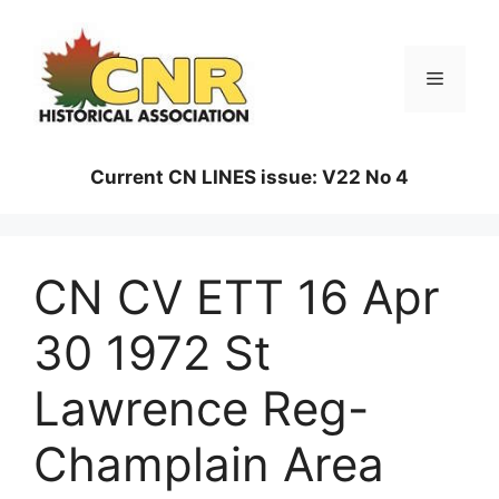
Skip
to
content
Menu
Current CN LINES issue: V22 No 4
CN CV ETT 16 Apr
30 1972 St
Lawrence Reg-
Champlain Area