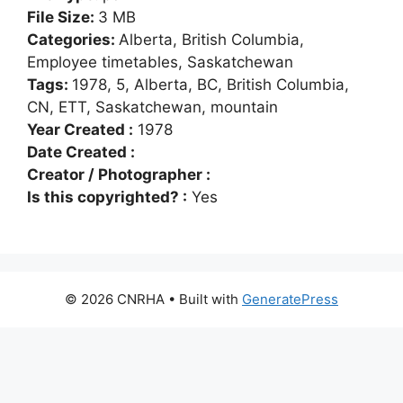
File Size:
3 MB
Categories:
Alberta, British Columbia,
Employee timetables, Saskatchewan
Tags:
1978, 5, Alberta, BC, British Columbia,
CN, ETT, Saskatchewan, mountain
Year Created :
1978
Date Created :
Creator / Photographer :
Is this copyrighted? :
Yes
© 2026 CNRHA
• Built with
GeneratePress