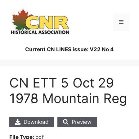
Skip
to
content
Menu
Current CN LINES issue: V22 No 4
CN ETT 5 Oct 29
1978 Mountain Reg
Download
Preview
File Type:
pdf