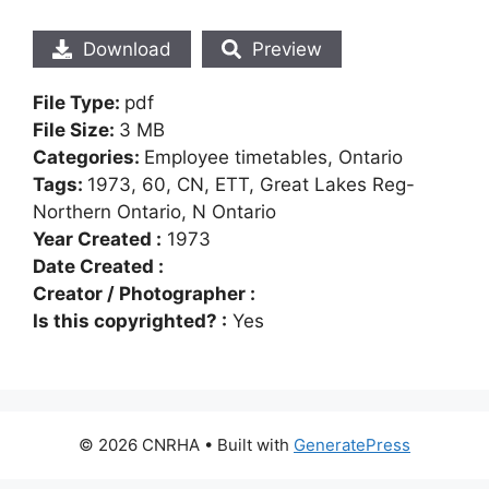
Download
Preview
File Type:
pdf
File Size:
3 MB
Categories:
Employee timetables, Ontario
Tags:
1973, 60, CN, ETT, Great Lakes Reg-
Northern Ontario, N Ontario
Year Created :
1973
Date Created :
Creator / Photographer :
Is this copyrighted? :
Yes
© 2026 CNRHA
• Built with
GeneratePress