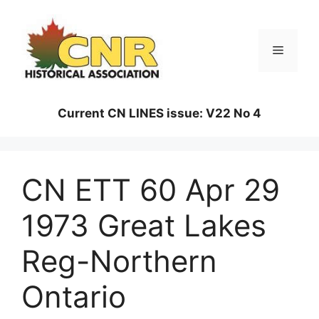
Skip
to
content
Menu
Current CN LINES issue: V22 No 4
CN ETT 60 Apr 29
1973 Great Lakes
Reg-Northern
Ontario