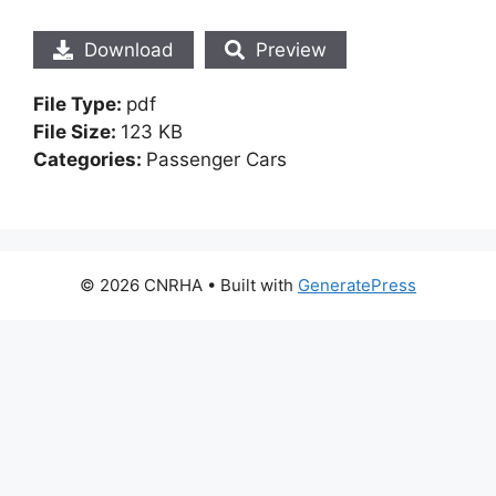
Download
Preview
File Type:
pdf
File Size:
123 KB
Categories:
Passenger Cars
© 2026 CNRHA
• Built with
GeneratePress