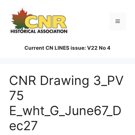
Skip
to
content
Menu
Current CN LINES issue: V22 No 4
CNR Drawing 3_PV
75
E_wht_G_June67_D
ec27