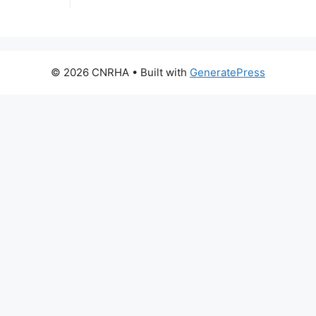
© 2026 CNRHA
• Built with
GeneratePress