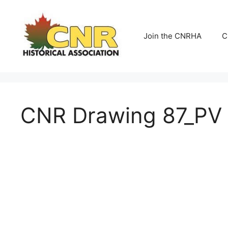
Skip
to
content
Join the CNRHA
C
CNR Drawing 87_PV