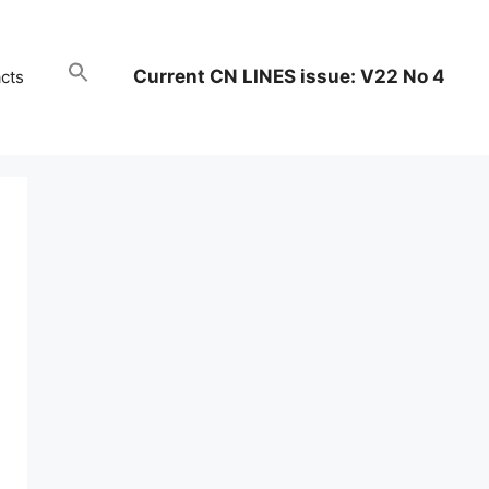
Current CN LINES issue: V22 No 4
cts