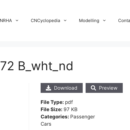
NRHA
CNCyclopedia
Modelling
Conta
 72 B_wht_nd
Download
Preview
File Type:
pdf
File Size:
97 KB
Categories:
Passenger
Cars