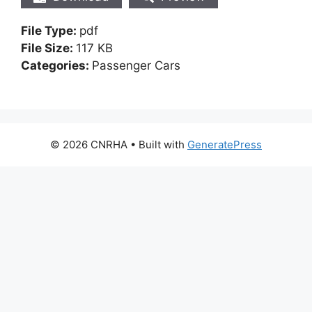
File Type:
pdf
File Size:
117 KB
Categories:
Passenger Cars
© 2026 CNRHA
• Built with
GeneratePress