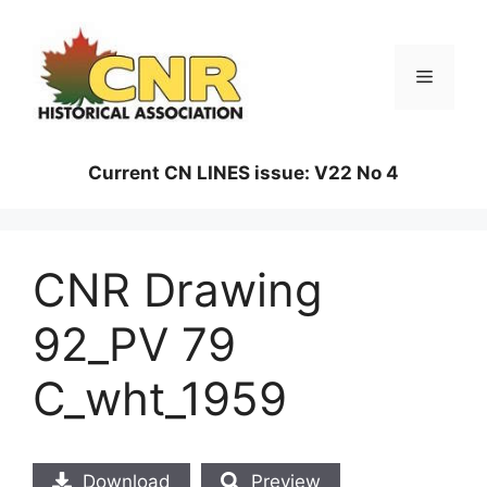
Skip
to
content
Menu
Current CN LINES issue: V22 No 4
CNR Drawing
92_PV 79
C_wht_1959
Download
Preview