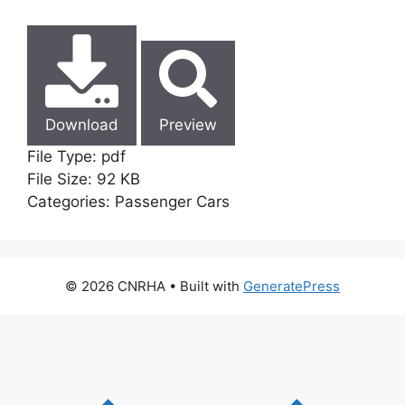
Download
Preview
File Type:
pdf
File Size:
92 KB
Categories:
Passenger Cars
© 2026 CNRHA
• Built with
GeneratePress