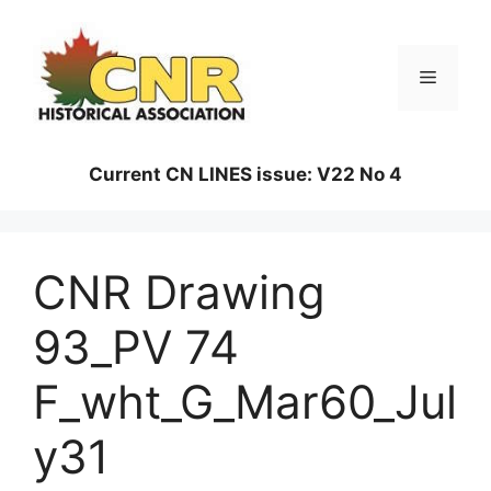
Skip
to
content
Menu
Current CN LINES issue: V22 No 4
CNR Drawing
93_PV 74
F_wht_G_Mar60_Jul
y31