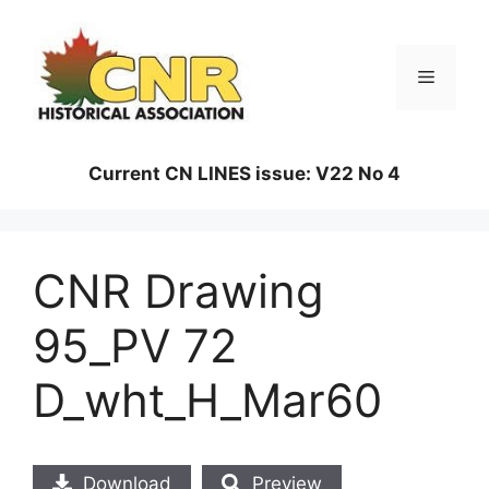
Skip
to
content
Menu
Current CN LINES issue: V22 No 4
CNR Drawing
95_PV 72
D_wht_H_Mar60
Download
Preview