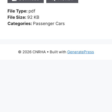
File Type:
pdf
File Size:
92 KB
Categories:
Passenger Cars
© 2026 CNRHA
• Built with
GeneratePress