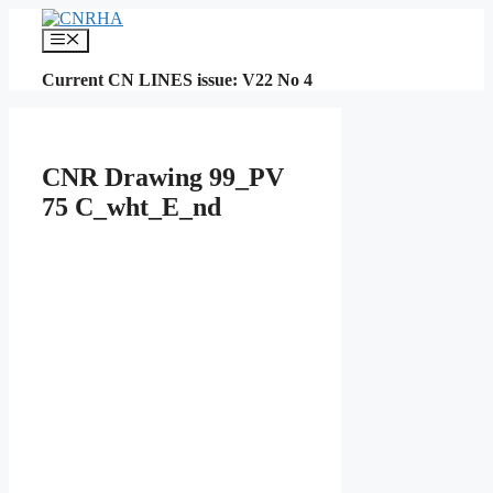
Skip
to
Menu
content
Current CN LINES issue: V22 No 4
CNR Drawing 99_PV
75 C_wht_E_nd