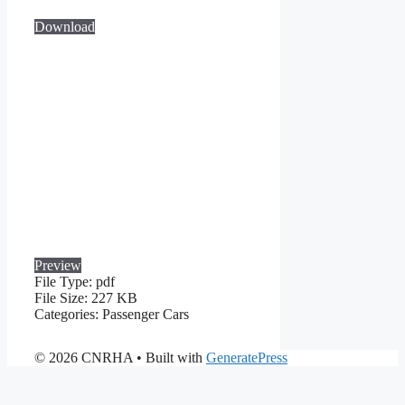
Download
Preview
File Type:
pdf
File Size:
227 KB
Categories:
Passenger Cars
© 2026 CNRHA
• Built with
GeneratePress